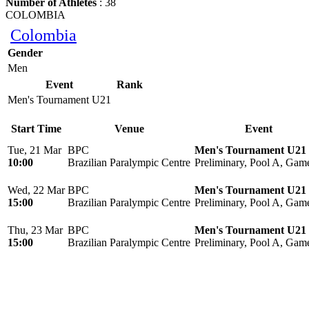
Number of Athletes
: 38
COLOMBIA
Colombia
Gender
Men
Event
Rank
Men's Tournament U21
Start Time
Venue
Event
Tue, 21 Mar
BPC
Men's Tournament U21
10:00
Brazilian Paralympic Centre
Preliminary, Pool A, Gam
Wed, 22 Mar
BPC
Men's Tournament U21
15:00
Brazilian Paralympic Centre
Preliminary, Pool A, Gam
Thu, 23 Mar
BPC
Men's Tournament U21
15:00
Brazilian Paralympic Centre
Preliminary, Pool A, Gam