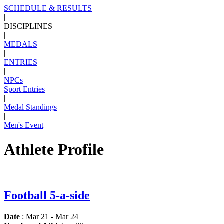
SCHEDULE & RESULTS
|
DISCIPLINES
|
MEDALS
|
ENTRIES
|
NPCs
Sport Entries
|
Medal Standings
|
Men's Event
Athlete Profile
Football 5-a-side
Date
: Mar 21 - Mar 24