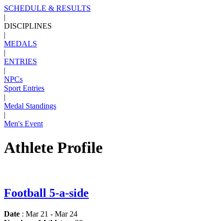
SCHEDULE & RESULTS
|
DISCIPLINES
|
MEDALS
|
ENTRIES
|
NPCs
Sport Entries
|
Medal Standings
|
Men's Event
Athlete Profile
Football 5-a-side
Date
: Mar 21 - Mar 24