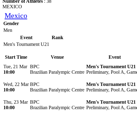
Number of Athletes
: 38
MEXICO
Mexico
Gender
Men
Event
Rank
Men's Tournament U21
Start Time
Venue
Event
Tue, 21 Mar
BPC
Men's Tournament U21
10:00
Brazilian Paralympic Centre
Preliminary, Pool A, Gam
Wed, 22 Mar
BPC
Men's Tournament U21
10:00
Brazilian Paralympic Centre
Preliminary, Pool A, Gam
Thu, 23 Mar
BPC
Men's Tournament U21
10:00
Brazilian Paralympic Centre
Preliminary, Pool A, Gam