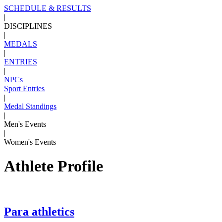
SCHEDULE & RESULTS
|
DISCIPLINES
|
MEDALS
|
ENTRIES
|
NPCs
Sport Entries
|
Medal Standings
|
Men's Events
|
Women's Events
Athlete Profile
Para athletics