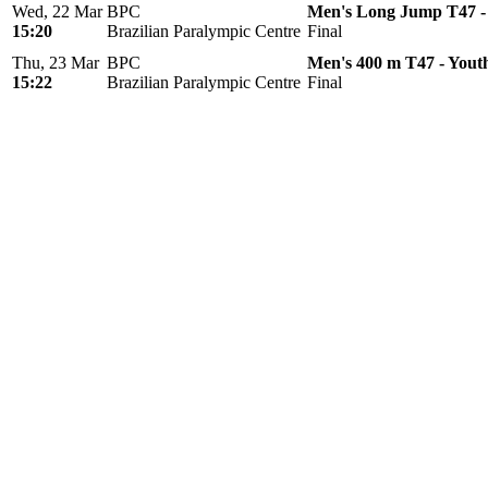
Wed, 22 Mar
BPC
Men's Long Jump T47 -
15:20
Brazilian Paralympic Centre
Final
Thu, 23 Mar
BPC
Men's 400 m T47 - Yout
15:22
Brazilian Paralympic Centre
Final