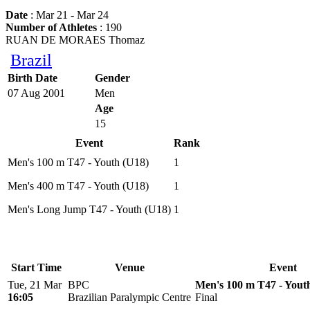
Date
: Mar 21 - Mar 24
Number of Athletes
: 190
RUAN DE MORAES Thomaz
Brazil
Birth Date
Gender
07 Aug 2001
Men
Age
15
Event
Rank
Men's 100 m T47 - Youth (U18)
1
Men's 400 m T47 - Youth (U18)
1
Men's Long Jump T47 - Youth (U18)
1
Start Time
Venue
Event
Tue, 21 Mar
BPC
Men's 100 m T47 - Yout
16:05
Brazilian Paralympic Centre
Final