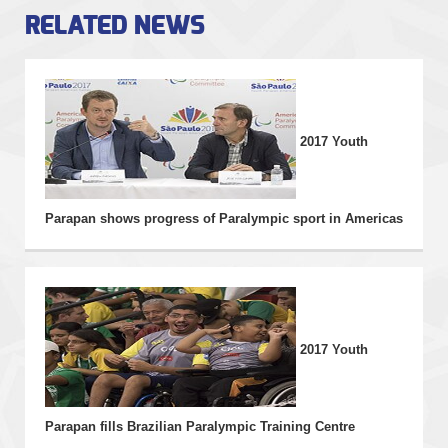
RELATED NEWS
THE EVENT
NEWS
2017 Youth
INFORMATION
PHOTOS
Parapan shows progress of Paralympic sport in Americas
VIDEOS
2017 Youth
Parapan fills Brazilian Paralympic Training Centre