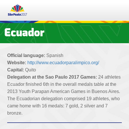
PT
ES
EN
Ecuador
TICKETS
Official language:
Spanish
SCHEDULE
Website:
http://www.ecuadorparalimpico.org/
Capital:
Quito
RESULTS
Delegation at the Sao Paulo 2017 Games:
24 athletes
Ecuador finished 6th in the overall medals table at the
PARTICIPATING NATIONS
2013 Youth Parapan American Games in Buenos Aires.
The Ecuadorian delegation comprised 19 athletes, who
came home with 16 medals: 7 gold, 2 silver and 7
SPORTS
bronze.
EDUCATION PROGRAMME