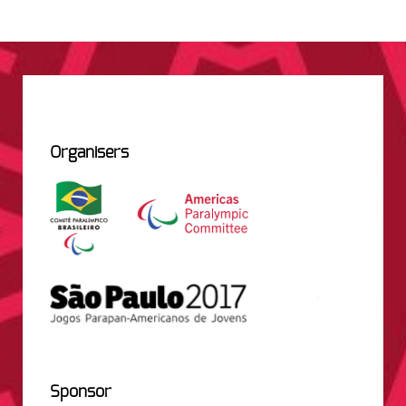
Organisers
Sponsor