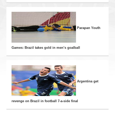
Parapan Youth
Games: Brazil takes gold in men’s goalball
Argentina get
revenge on Brazil in football 7-a-side final