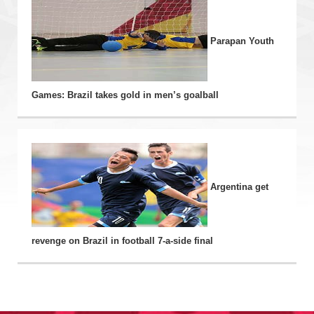
Parapan Youth
Games: Brazil takes gold in men’s goalball
Argentina get
revenge on Brazil in football 7-a-side final