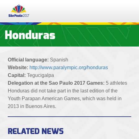
PT
ES
EN
Honduras
TICKETS
Official language:
Spanish
SCHEDULE
Website:
http://www.paralympic.org/honduras
Capital:
Tegucigalpa
RESULTS
Delegation at the Sao Paulo 2017 Games:
5 athletes
Honduras did not take part in the last edition of the
PARTICIPATING NATIONS
Youth Parapan American Games, which was held in
2013 in Buenos Aires.
SPORTS
RELATED NEWS
EDUCATION PROGRAMME