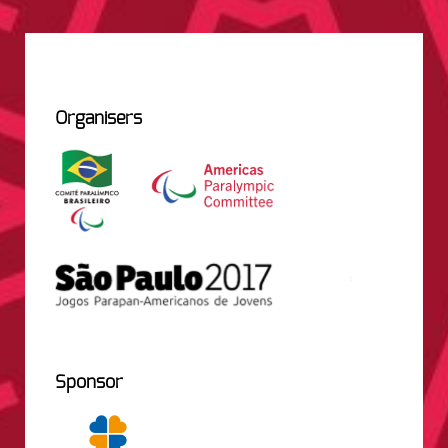
Organisers
Sponsor