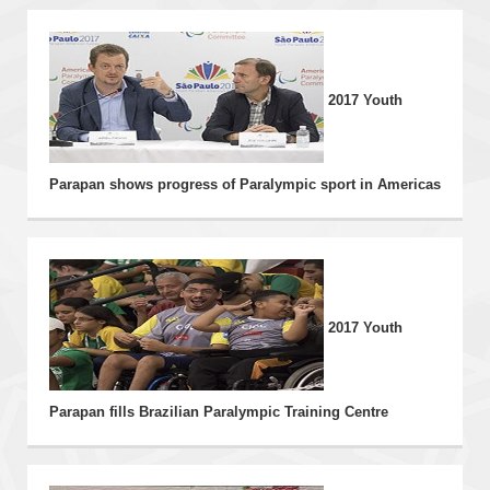
THE EVENT
2017 Youth
NEWS
INFORMATION
Parapan shows progress of Paralympic sport in Americas
PHOTOS
VIDEOS
2017 Youth
Parapan fills Brazilian Paralympic Training Centre